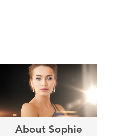
Sophie Siero
Bags - Purses and
Accessories
About Sophie