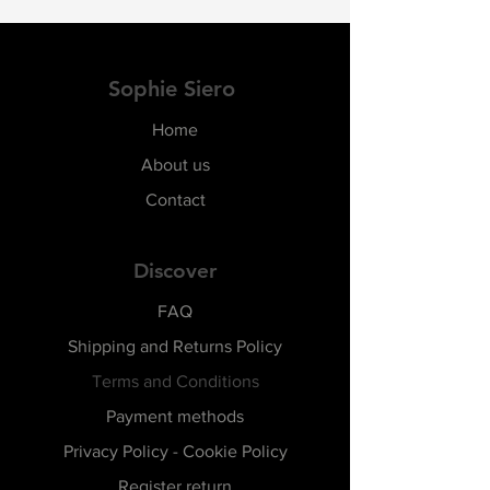
Sophie Siero
Home
About us
Contact
Discover
FAQ
Shipping and Returns Policy
Terms and Conditions
Payment methods
Privacy Policy - Cookie Policy
Register return