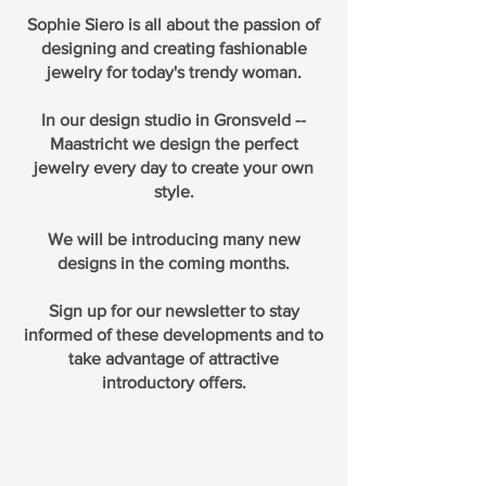
Sophie Siero is all about the passion of
designing and creating fashionable
jewelry for today's trendy woman.
In our design studio in Gronsveld --
Maastricht we design the perfect
jewelry every day to create your own
style.
We will be introducing many new
designs in the coming months.
Sign up for our newsletter to stay
informed of these developments and to
take advantage of attractive
introductory offers.