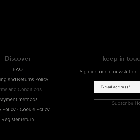
Discover
keep in tou
FAQ
Sign up for our newsletter
ing and Returns Policy
rms and Conditions
Payment methods
Subscribe N
y Policy - Cookie Policy
Register return