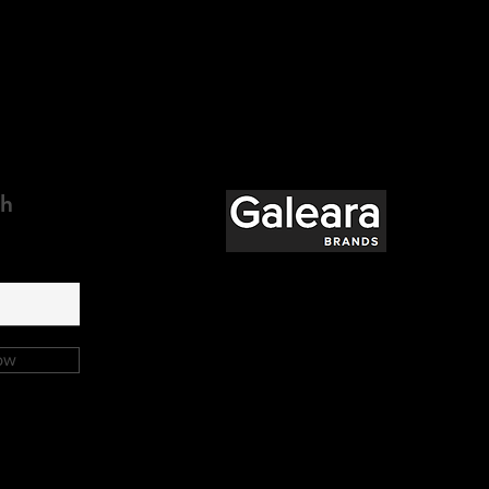
ch
ow