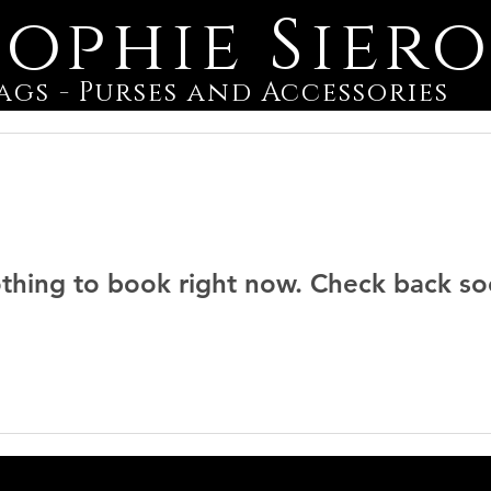
Sophie Sier
ags - Purses and Accessories
thing to book right now. Check back so