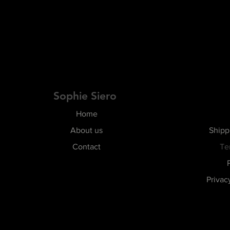
Sophie Siero
Home
About us
Shipp
Contact
Te
Privac