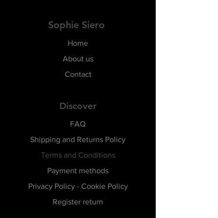
Sophie Siero
Home
About us
Contact
Discover
FAQ
Shipping and Returns Policy
Terms and Conditions
Payment methods
Privacy Policy - Cookie Policy
Register return