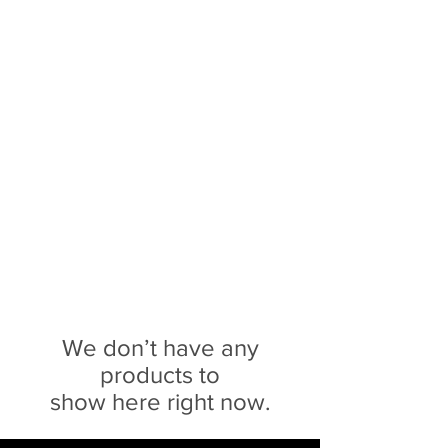
Sophie Siero
Bags - Purses and
Accessories
We don’t have any
products to
show here right now.