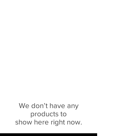
Sophie Siero
Bags - Purses and
Accessories
We don’t have any
products to
show here right now.