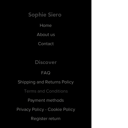
Sophie Siero
Home
About us
Contact
Discover
FAQ
Shipping and Returns Policy
Terms and Conditions
Payment methods
Privacy Policy - Cookie Policy
Register return