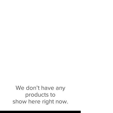
Sophie Siero
Bags - Purses and
Accessories
We don’t have any
products to
show here right now.