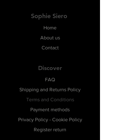
Sophie Siero
Home
About us
Contact
Discover
FAQ
Shipping and Returns Policy
Terms and Conditions
Payment methods
Privacy Policy - Cookie Policy
Register return