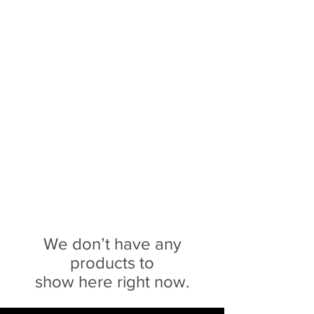
Sophie Siero
Bags - Purses and
Accessories
We don’t have any
products to
show here right now.