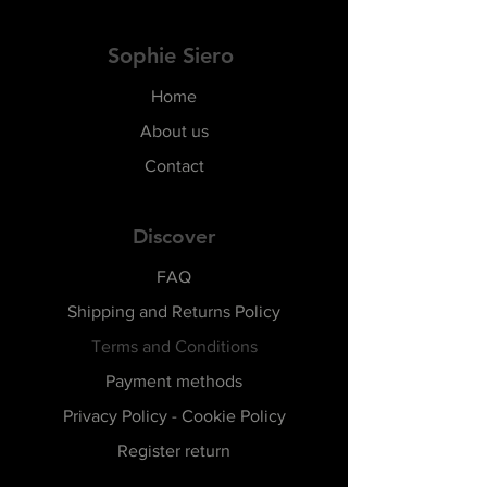
Sophie Siero
Home
About us
Contact
Discover
FAQ
Shipping and Returns Policy
Terms and Conditions
Payment methods
Privacy Policy - Cookie Policy
Register return