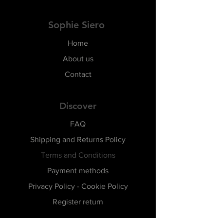
Sophie Siero
Home
About us
Contact
Discover
FAQ
Shipping and Returns Policy
Terms and Conditions
Payment methods
Privacy Policy - Cookie Policy
Register return