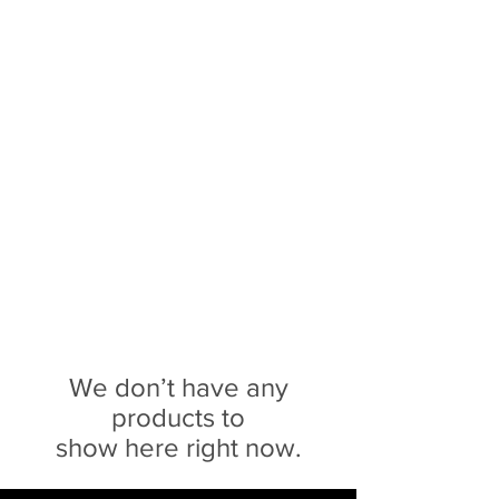
Sophie Siero
Bags - Purses and
Accessories
We don’t have any
products to
show here right now.